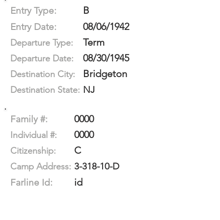
B
Entry Type:
08/06/1942
Entry Date:
Term
Departure Type:
08/30/1945
Departure Date:
Bridgeton
Destination City:
NJ
Destination State:
0000
Family #:
0000
Individual #:
C
Citizenship:
3-318-10-D
Camp Address:
id
Farline Id: