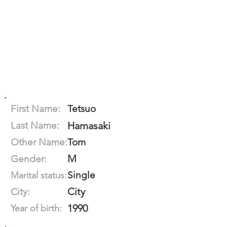
First Name:
Tetsuo
Last Name:
Hamasaki
Other Name:
Tom
M
Gender:
Single
Marital status:
City
City:
1990
Year of birth: