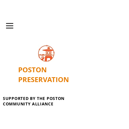
POSTON
PRESERVATION
SUPPORTED BY THE POSTON
COMMUNITY ALLIANCE