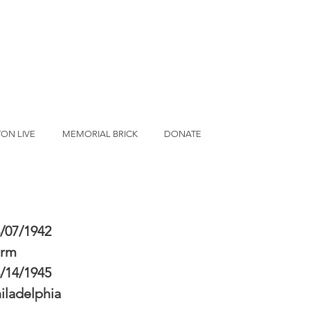
ON LIVE
MEMORIAL BRICK
DONATE
/07/1942
erm
/14/1945
iladelphia