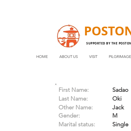
POSTO
SUPPORTED BY THE POSTO
HOME
ABOUT US
VISIT
PILGRIMAG
First Name:
Sadao
Last Name:
Oki
Other Name:
Jack
Gender:
M
Marital status:
Single