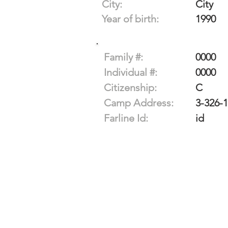
City:
City
Year of birth:
1990
Family #:
0000
Individual #:
0000
Citizenship:
C
Camp Address:
3-326-
Farline Id:
id