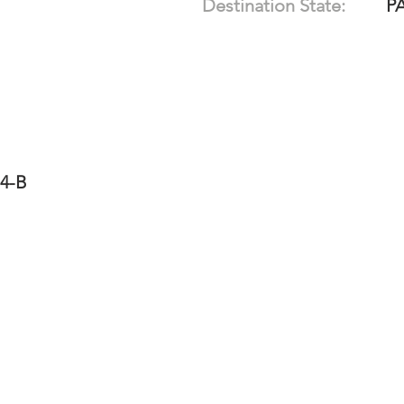
Destination State:
P
14-B