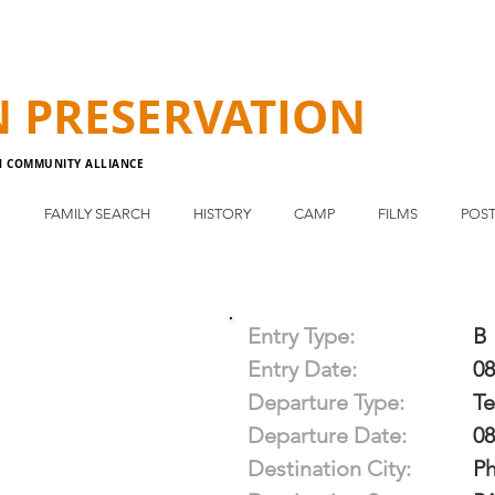
N
PRESERVATION
N COMMUNITY ALLIANCE
E
FAMILY SEARCH
HISTORY
CAMP
FILMS
POST
Entry Type:
B
Entry Date:
08
Departure Type:
T
Departure Date:
08
Destination City:
Ph