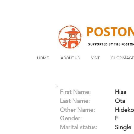
POSTO
SUPPORTED BY THE POSTO
HOME
ABOUT US
VISIT
PILGRIMAG
First Name:
Hisa
Last Name:
Ota
Other Name:
Hideko
Gender:
F
Marital status:
Single