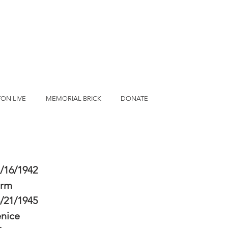
ON LIVE
MEMORIAL BRICK
DONATE
/16/1942
erm
/21/1945
nice