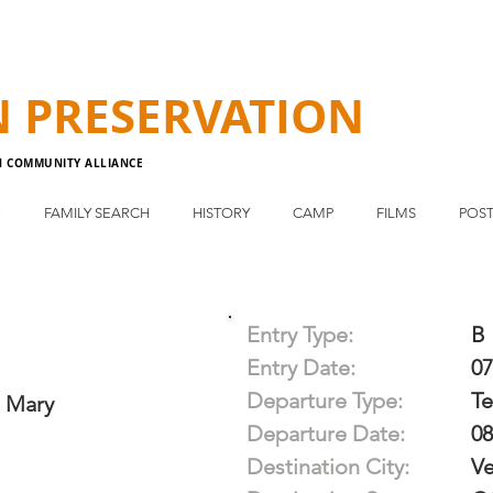
N
PRESERVATION
N COMMUNITY ALLIANCE
E
FAMILY SEARCH
HISTORY
CAMP
FILMS
POST
Entry Type:
B
Entry Date:
07
Departure Type:
T
 Mary
Departure Date:
08
Destination City:
Ve