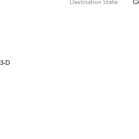
Destination State:
C
13-D