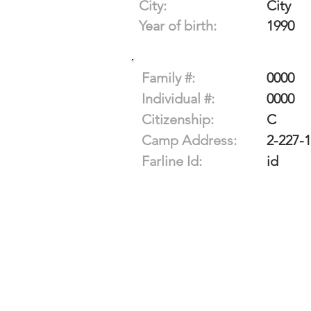
City:
City
Year of birth:
1990
Family #:
0000
Individual #:
0000
Citizenship:
C
Camp Address:
2-227-
Farline Id:
id