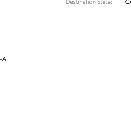
Destination State:
C
2-A