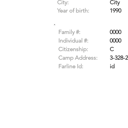
City:
City
Year of birth:
1990
Family #:
0000
Individual #:
0000
Citizenship:
C
Camp Address:
3-328-
Farline Id:
id