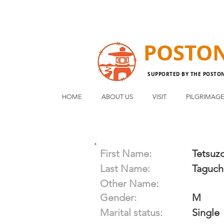
POSTO
SUPPORTED BY THE POSTO
HOME
ABOUT US
VISIT
PILGRIMAG
First Name:
Tetsuz
Last Name:
Taguch
Other Name:
Gender:
M
Marital status:
Single