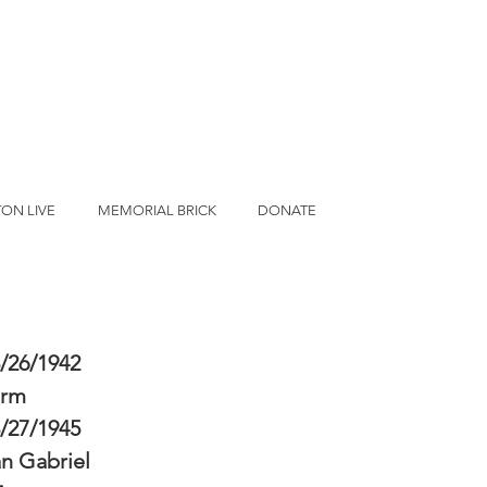
ON LIVE
MEMORIAL BRICK
DONATE
/26/1942
erm
/27/1945
n Gabriel