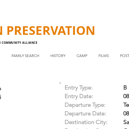
N
PRESERVATION
N COMMUNITY ALLIANCE
E
FAMILY SEARCH
HISTORY
CAMP
FILMS
POST
Entry Type:
B
o
Entry Date:
08
i
Departure Type:
T
Departure Date:
08
Destination City:
Sa