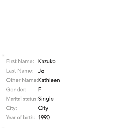
First Name:
Kazuko
Last Name:
Jo
Other Name:
Kathleen
F
Gender:
Single
Marital status:
City
City:
1990
Year of birth: