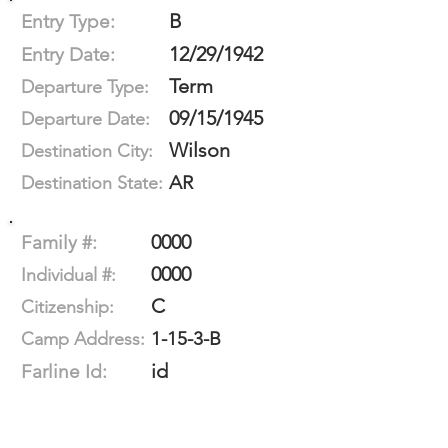
B
Entry Type:
12/29/1942
Entry Date:
Term
Departure Type:
09/15/1945
Departure Date:
Wilson
Destination City:
AR
Destination State:
0000
Family #:
0000
Individual #:
C
Citizenship:
1-15-3-B
Camp Address:
id
Farline Id: