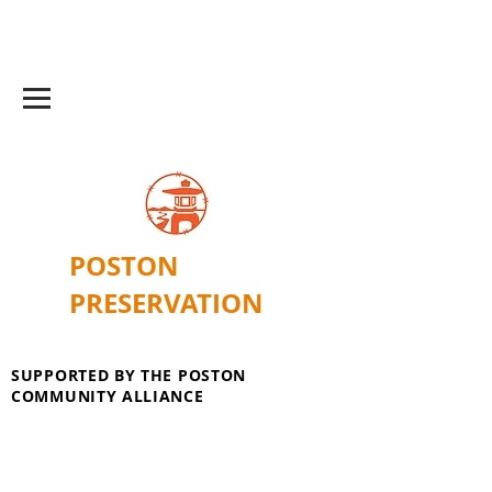
POSTON
PRESERVATION
SUPPORTED BY THE POSTON
COMMUNITY ALLIANCE