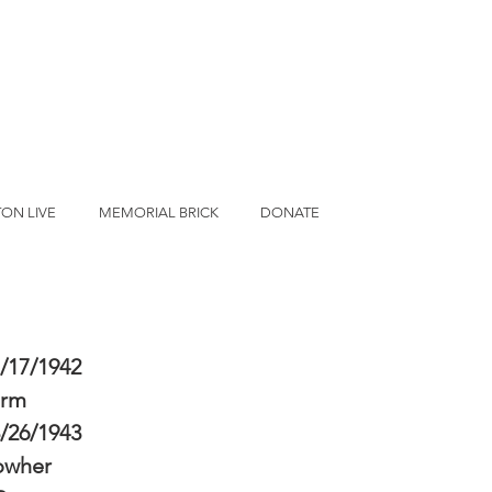
ON LIVE
MEMORIAL BRICK
DONATE
/17/1942
erm
/26/1943
owher