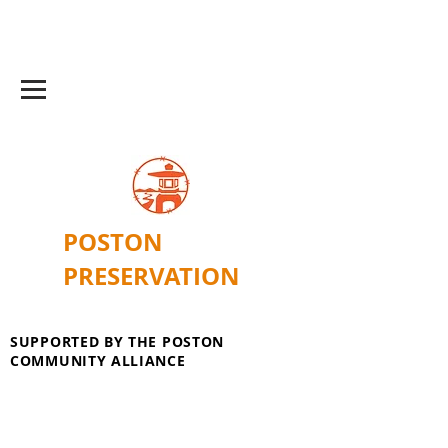
POSTON
PRESERVATION
SUPPORTED BY THE POSTON
COMMUNITY ALLIANCE