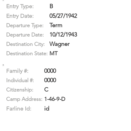
B
Entry Type:
05/27/1942
Entry Date:
Term
Departure Type:
10/12/1943
Departure Date:
Wagner
Destination City:
MT
Destination State:
0000
Family #:
0000
Individual #:
C
Citizenship:
1-46-9-D
Camp Address:
id
Farline Id: