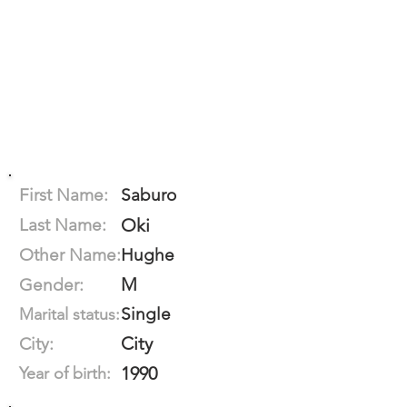
First Name:
Saburo
Last Name:
Oki
Other Name:
Hughe
M
Gender:
Single
Marital status:
City
City:
1990
Year of birth: