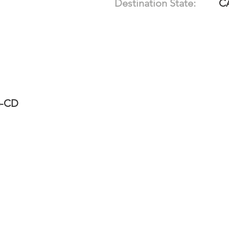
Destination State:
C
6-CD