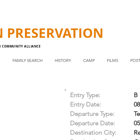
N
PRESERVATION
N COMMUNITY ALLIANCE
E
FAMILY SEARCH
HISTORY
CAMP
FILMS
POST
Entry Type:
B
Entry Date:
08
Departure Type:
T
Departure Date:
05
Destination City:
R