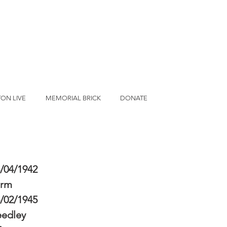
ON LIVE
MEMORIAL BRICK
DONATE
/04/1942
erm
/02/1945
eedley