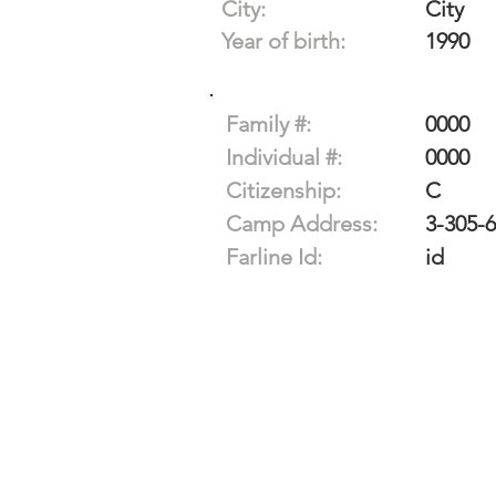
City:
City
Year of birth:
1990
Family #:
0000
Individual #:
0000
Citizenship:
C
Camp Address:
3-305-
Farline Id:
id