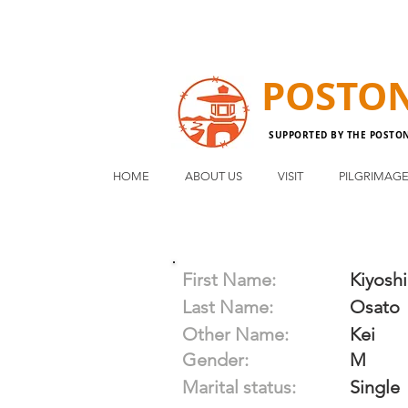
POSTO
SUPPORTED BY THE POSTO
HOME
ABOUT US
VISIT
PILGRIMAG
First Name:
Kiyoshi
Last Name:
Osato
Other Name:
Kei
Gender:
M
Marital status:
Single