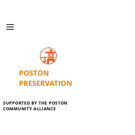
POSTON
PRESERVATION
SUPPORTED BY THE POSTON
COMMUNITY ALLIANCE