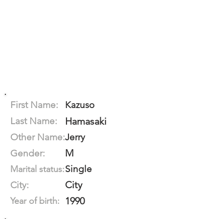
First Name:
Kazuso
Last Name:
Hamasaki
Other Name:
Jerry
M
Gender:
Single
Marital status:
City
City:
1990
Year of birth: