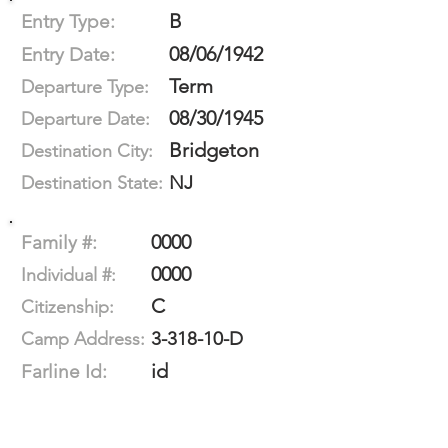
B
Entry Type:
08/06/1942
Entry Date:
Term
Departure Type:
08/30/1945
Departure Date:
Bridgeton
Destination City:
NJ
Destination State:
0000
Family #:
0000
Individual #:
C
Citizenship:
3-318-10-D
Camp Address:
id
Farline Id: