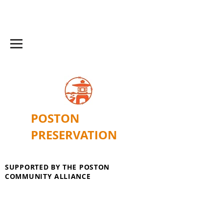
POSTON
PRESERVATION
SUPPORTED BY THE POSTON
COMMUNITY ALLIANCE