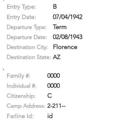
B
Entry Type:
07/04/1942
Entry Date:
Term
Departure Type:
02/08/1943
Departure Date:
Florence
Destination City:
AZ
Destination State:
0000
Family #:
0000
Individual #:
C
Citizenship:
2-211--
Camp Address:
id
Farline Id: