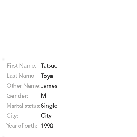
First Name:
Tatsuo
Last Name:
Toya
Other Name:
James
M
Gender:
Single
Marital status:
City
City:
1990
Year of birth: