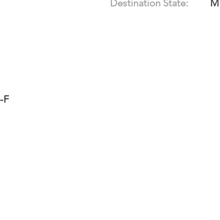
Destination State:
M
-F