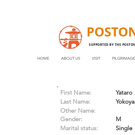
POSTO
SUPPORTED BY THE POSTO
HOME
ABOUT US
VISIT
PILGRIMAG
First Name:
Yataro
Last Name:
Yokoy
Other Name:
Gender:
M
Marital status:
Single