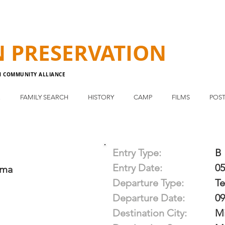
N
PRESERVATION
N COMMUNITY ALLIANCE
E
FAMILY SEARCH
HISTORY
CAMP
FILMS
POST
Entry Type:
B
Entry Date:
05
ama
Departure Type:
T
Departure Date:
09
Destination City:
Mi