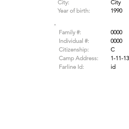
City:
City
Year of birth:
1990
Family #:
0000
Individual #:
0000
Citizenship:
C
Camp Address:
1-11-13
Farline Id:
id