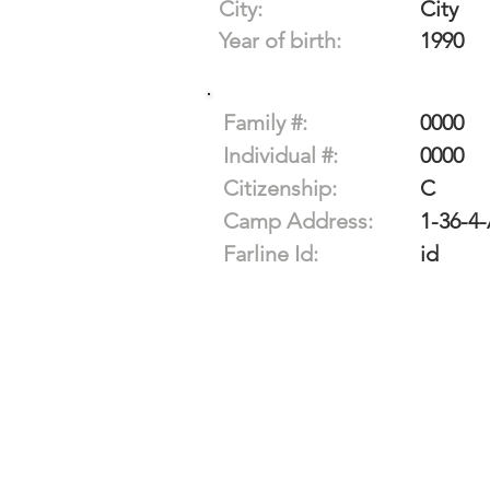
City:
City
Year of birth:
1990
Family #:
0000
Individual #:
0000
Citizenship:
C
Camp Address:
1-36-4
Farline Id:
id