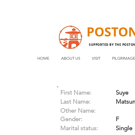
POSTO
SUPPORTED BY THE POSTO
HOME
ABOUT US
VISIT
PILGRIMAG
First Name:
Suye
Last Name:
Matsu
Other Name:
Gender:
F
Marital status:
Single