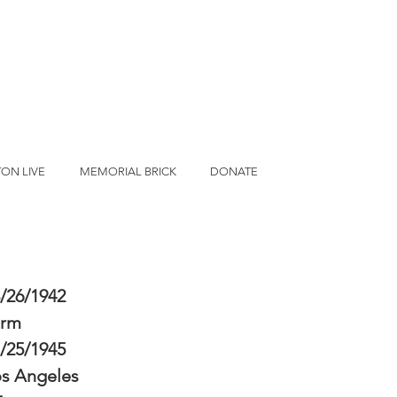
ON LIVE
MEMORIAL BRICK
DONATE
/26/1942
erm
/25/1945
s Angeles