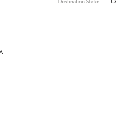
Destination State:
C
-A