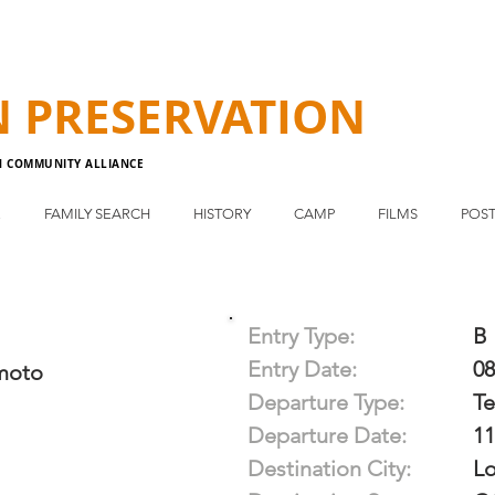
N
PRESERVATION
N COMMUNITY ALLIANCE
E
FAMILY SEARCH
HISTORY
CAMP
FILMS
POST
Entry Type:
B
Entry Date:
08
moto
Departure Type:
T
Departure Date:
11
Destination City:
Lo