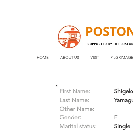
POSTO
SUPPORTED BY THE POSTO
HOME
ABOUT US
VISIT
PILGRIMAG
First Name:
Shigek
Last Name:
Yamagu
Other Name:
Gender:
F
Marital status:
Single