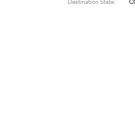
Destination State:
C