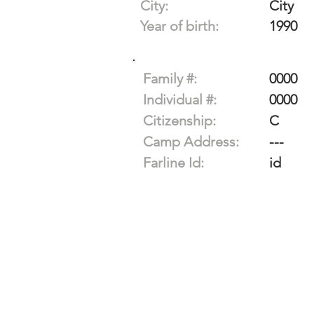
City:
City
Year of birth:
1990
Family #:
0000
Individual #:
0000
Citizenship:
C
Camp Address:
---
Farline Id:
id