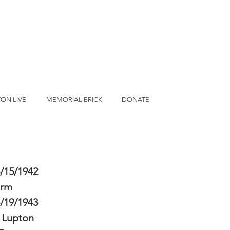
ON LIVE
MEMORIAL BRICK
DONATE
/15/1942
erm
/19/1943
 Lupton