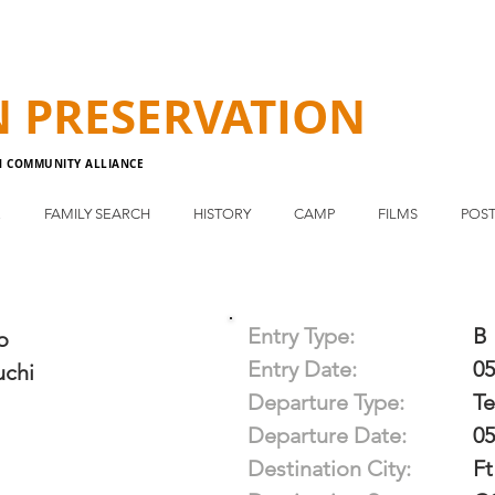
N
PRESERVATION
N COMMUNITY ALLIANCE
E
FAMILY SEARCH
HISTORY
CAMP
FILMS
POST
Entry Type:
B
o
Entry Date:
05
chi
Departure Type:
T
Departure Date:
05
Destination City:
Ft