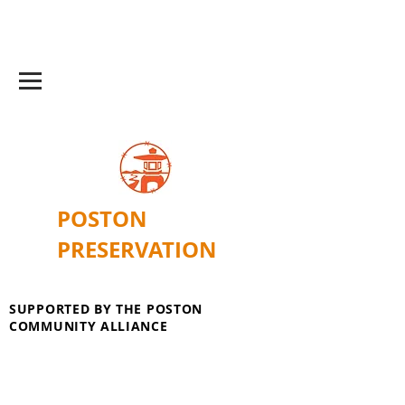
POSTON
PRESERVATION
SUPPORTED BY THE POSTON
COMMUNITY ALLIANCE