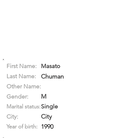
First Name:
Masato
Last Name:
Chuman
Other Name:
M
Gender:
Single
Marital status:
City
City:
1990
Year of birth: