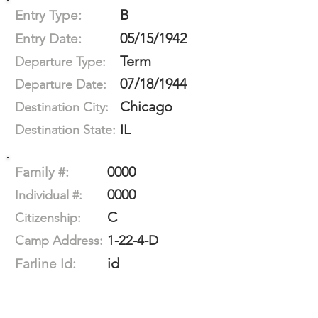
B
Entry Type:
05/15/1942
Entry Date:
Term
Departure Type:
07/18/1944
Departure Date:
Chicago
Destination City:
IL
Destination State:
0000
Family #:
0000
Individual #:
C
Citizenship:
1-22-4-D
Camp Address:
id
Farline Id: