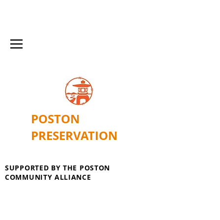
POSTON
PRESERVATION
SUPPORTED BY THE POSTON
COMMUNITY ALLIANCE