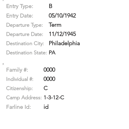
B
Entry Type:
05/10/1942
Entry Date:
Term
Departure Type:
11/12/1945
Departure Date:
Philadelphia
Destination City:
PA
Destination State:
0000
Family #:
0000
Individual #:
C
Citizenship:
1-3-12-C
Camp Address:
id
Farline Id: