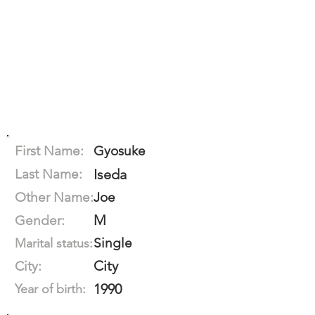
First Name:
Gyosuke
Last Name:
Iseda
Other Name:
Joe
M
Gender:
Single
Marital status:
City
City:
1990
Year of birth: