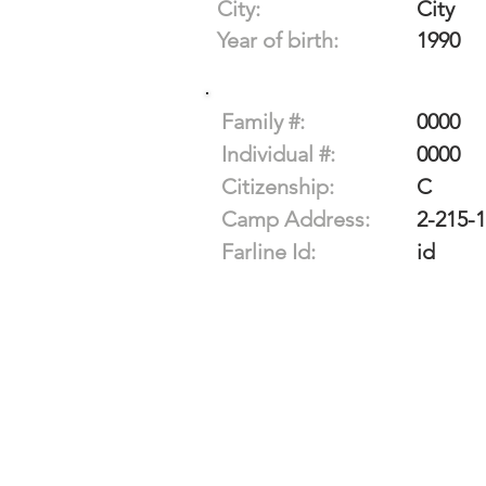
City:
City
Year of birth:
1990
Family #:
0000
Individual #:
0000
Citizenship:
C
Camp Address:
2-215-
Farline Id:
id