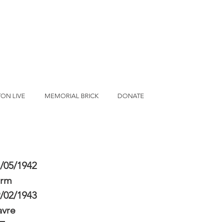
ON LIVE
MEMORIAL BRICK
DONATE
/05/1942
erm
/02/1943
avre