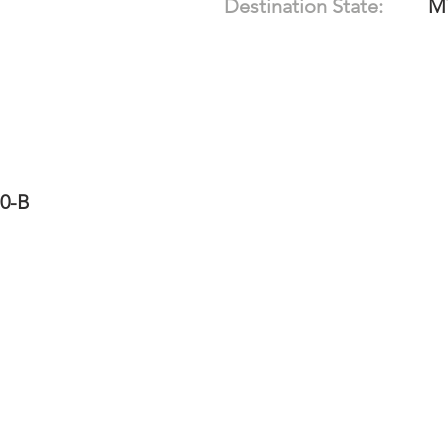
Destination State:
M
10-B