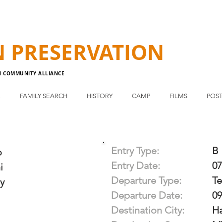
N
PRESERVATION
N COMMUNITY ALLIANCE
E
FAMILY SEARCH
HISTORY
CAMP
FILMS
POST
Entry Type:
B
o
Entry Date:
07
i
Departure Type:
T
y
Departure Date:
09
Destination City:
H