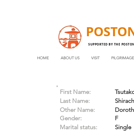
POSTO
SUPPORTED BY THE POSTO
HOME
ABOUT US
VISIT
PILGRIMAG
First Name:
Tsutak
Last Name:
Shirach
Other Name:
Doroth
Gender:
F
Marital status:
Single