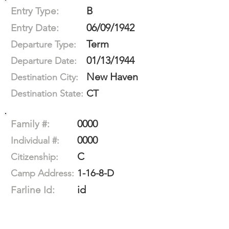
B
Entry Type:
06/09/1942
Entry Date:
Term
Departure Type:
01/13/1944
Departure Date:
New Haven
Destination City:
CT
Destination State:
0000
Family #:
0000
Individual #:
C
Citizenship:
1-16-8-D
Camp Address:
id
Farline Id: