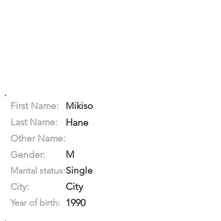
First Name:
Mikiso
Last Name:
Hane
Other Name:
M
Gender:
Single
Marital status:
City
City:
1990
Year of birth: