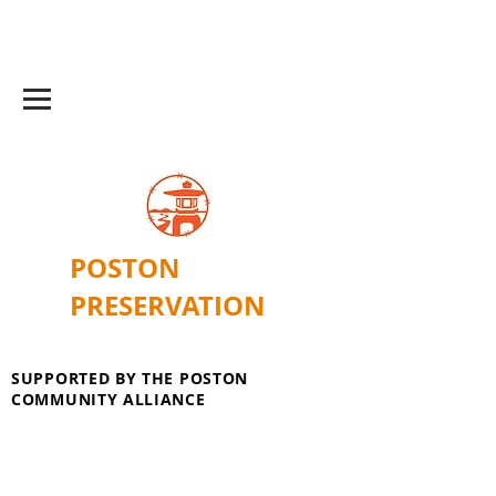
POSTON
PRESERVATION
SUPPORTED BY THE POSTON
COMMUNITY ALLIANCE