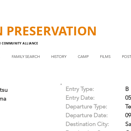
N
PRESERVATION
N COMMUNITY ALLIANCE
E
FAMILY SEARCH
HISTORY
CAMP
FILMS
POST
Entry Type:
B
tsu
Entry Date:
05
ma
Departure Type:
T
Departure Date:
09
Destination City:
Sa