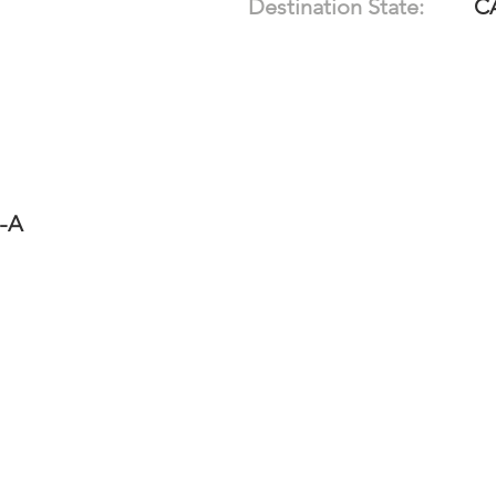
Destination State:
C
4-A