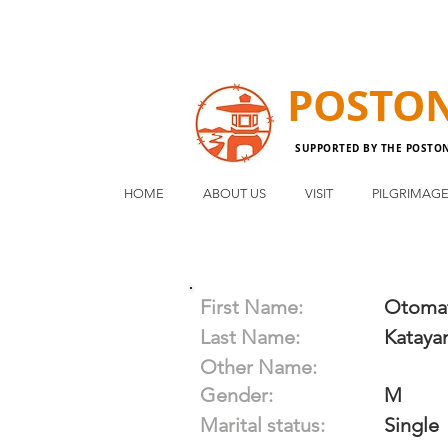
POSTO
SUPPORTED BY THE POSTO
HOME
ABOUT US
VISIT
PILGRIMAG
First Name:
Otoma
Last Name:
Kataya
Other Name:
Gender:
M
Marital status:
Single