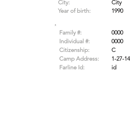
City:
City
Year of birth:
1990
Family #:
0000
Individual #:
0000
Citizenship:
C
Camp Address:
1-27-1
Farline Id:
id