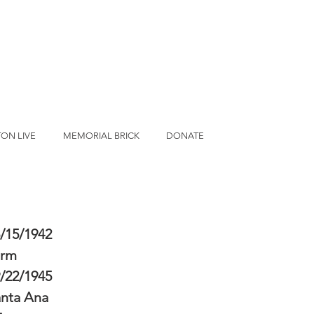
ON LIVE
MEMORIAL BRICK
DONATE
/15/1942
erm
/22/1945
nta Ana