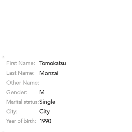
First Name:
Tomokatsu
Last Name:
Monzai
Other Name:
M
Gender:
Single
Marital status:
City
City:
1990
Year of birth: