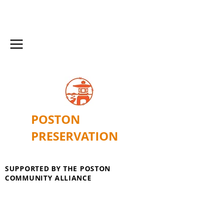
POSTON
PRESERVATION
SUPPORTED BY THE POSTON
COMMUNITY ALLIANCE