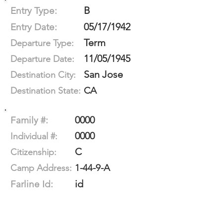
B
Entry Type:
05/17/1942
Entry Date:
Term
Departure Type:
11/05/1945
Departure Date:
San Jose
Destination City:
CA
Destination State:
0000
Family #:
0000
Individual #:
C
Citizenship:
1-44-9-A
Camp Address:
id
Farline Id: