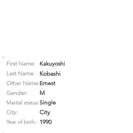
First Name:
Kakuyoshi
Last Name:
Kobashi
Other Name:
Ernest
M
Gender:
Single
Marital status:
City
City:
1990
Year of birth: