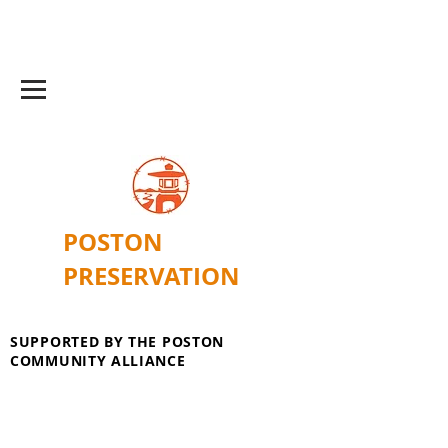
POSTON
PRESERVATION
SUPPORTED BY THE POSTON
COMMUNITY ALLIANCE