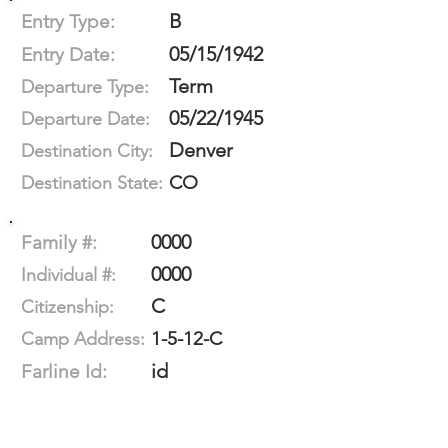
B
Entry Type:
05/15/1942
Entry Date:
Term
Departure Type:
05/22/1945
Departure Date:
Denver
Destination City:
CO
Destination State:
0000
Family #:
0000
Individual #:
C
Citizenship:
1-5-12-C
Camp Address:
id
Farline Id: