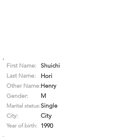
First Name:
Shuichi
Last Name:
Hori
Other Name:
Henry
M
Gender:
Single
Marital status:
City
City:
1990
Year of birth: