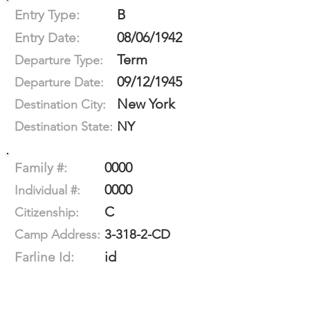
B
Entry Type:
08/06/1942
Entry Date:
Term
Departure Type:
09/12/1945
Departure Date:
New York
Destination City:
NY
Destination State:
0000
Family #:
0000
Individual #:
C
Citizenship:
3-318-2-CD
Camp Address:
id
Farline Id: