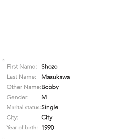
First Name:
Shozo
Last Name:
Masukawa
Other Name:
Bobby
M
Gender:
Single
Marital status:
City
City:
1990
Year of birth: