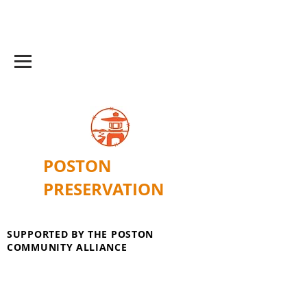
POSTON
PRESERVATION
SUPPORTED BY THE POSTON
COMMUNITY ALLIANCE