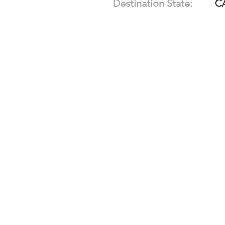
Destination State:
C