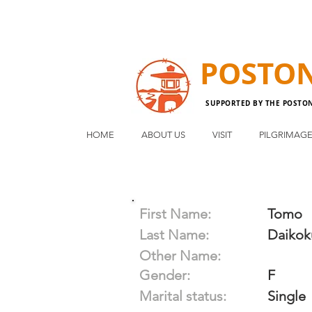
POSTO
SUPPORTED BY THE POSTO
HOME
ABOUT US
VISIT
PILGRIMAG
First Name:
Tomo
Last Name:
Daikok
Other Name:
Gender:
F
Marital status:
Single