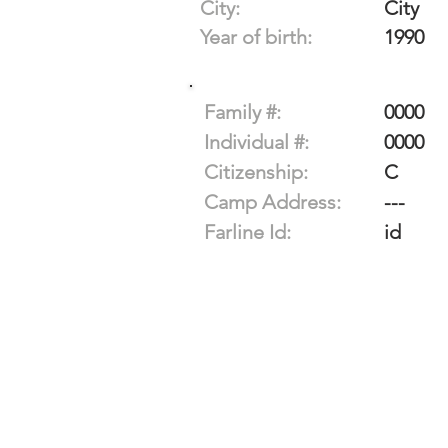
City:
City
Year of birth:
1990
Family #:
0000
Individual #:
0000
Citizenship:
C
Camp Address:
---
Farline Id:
id