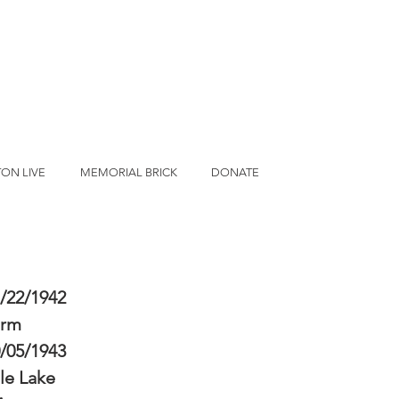
ON LIVE
MEMORIAL BRICK
DONATE
/22/1942
erm
/05/1943
le Lake