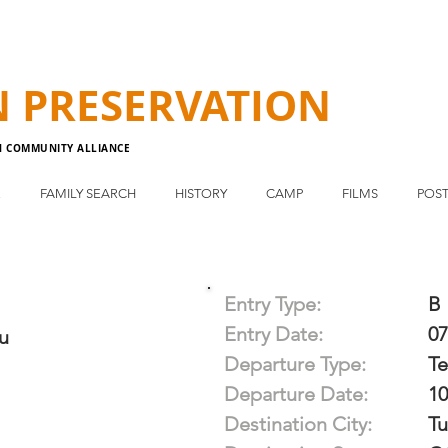
N
PRESERVATION
N COMMUNITY ALLIANCE
E
FAMILY SEARCH
HISTORY
CAMP
FILMS
POST
Entry Type:
B
Entry Date:
07
u
Departure Type:
T
Departure Date:
10
Destination City:
Tu