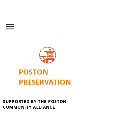
POSTON
PRESERVATION
SUPPORTED BY THE POSTON
COMMUNITY ALLIANCE