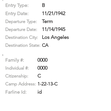
B
Entry Type:
11/21/1942
Entry Date:
Term
Departure Type:
11/14/1945
Departure Date:
Los Angeles
Destination City:
CA
Destination State:
0000
Family #:
0000
Individual #:
C
Citizenship:
1-22-13-C
Camp Address:
id
Farline Id: