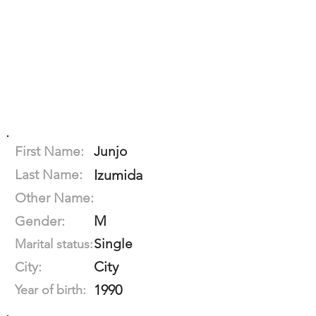
First Name:
Junjo
Last Name:
Izumida
Other Name:
M
Gender:
Single
Marital status:
City
City:
1990
Year of birth: