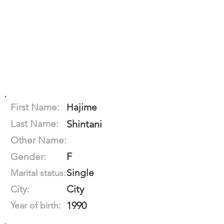
First Name:
Hajime
Last Name:
Shintani
Other Name:
F
Gender:
Single
Marital status:
City
City:
1990
Year of birth: