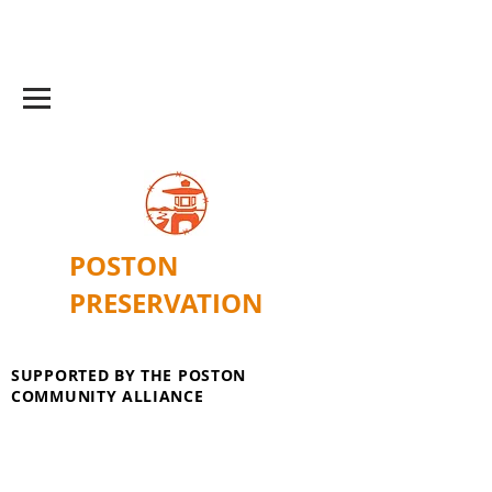
POSTON
PRESERVATION
SUPPORTED BY THE POSTON
COMMUNITY ALLIANCE