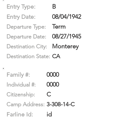
B
Entry Type:
08/04/1942
Entry Date:
Term
Departure Type:
08/27/1945
Departure Date:
Monterey
Destination City:
CA
Destination State:
0000
Family #:
0000
Individual #:
C
Citizenship:
3-308-14-C
Camp Address:
id
Farline Id: