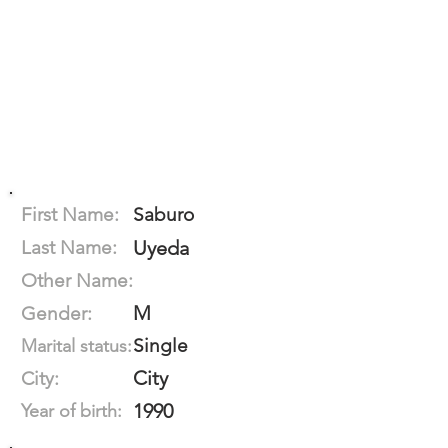
First Name:
Saburo
Last Name:
Uyeda
Other Name:
M
Gender:
Single
Marital status:
City
City:
1990
Year of birth: