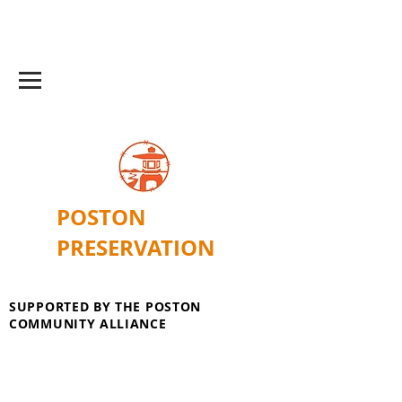
POSTON
PRESERVATION
SUPPORTED BY THE POSTON
COMMUNITY ALLIANCE