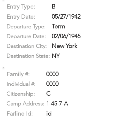
B
Entry Type:
05/27/1942
Entry Date:
Term
Departure Type:
02/06/1945
Departure Date:
New York
Destination City:
NY
Destination State:
0000
Family #:
0000
Individual #:
C
Citizenship:
1-45-7-A
Camp Address:
id
Farline Id: