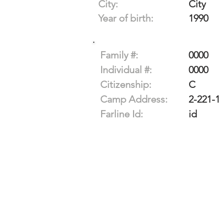
City:
City
Year of birth:
1990
Family #:
0000
Individual #:
0000
Citizenship:
C
Camp Address:
2-221-
Farline Id:
id