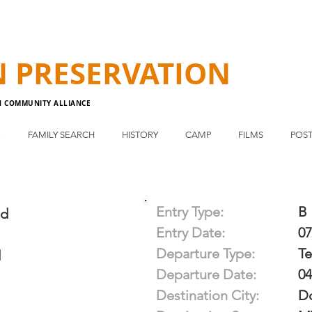
N
PRESERVATION
N COMMUNITY ALLIANCE
E
FAMILY SEARCH
HISTORY
CAMP
FILMS
POST
Entry Type:
B
d
Entry Date:
07
Departure Type:
T
d
Departure Date:
04
Destination City:
D