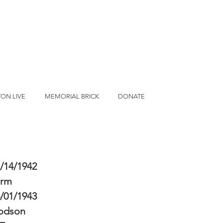
ON LIVE
MEMORIAL BRICK
DONATE
/14/1942
erm
/01/1943
odson