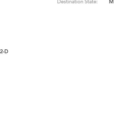
Destination State:
M
12-D