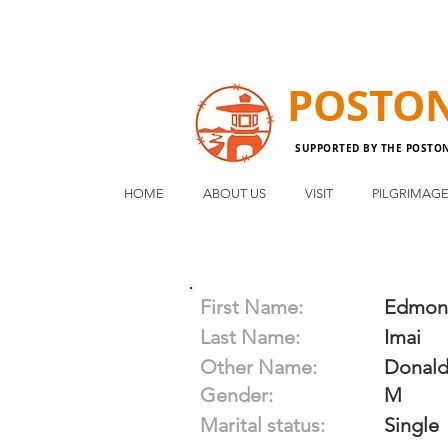
POSTO
SUPPORTED BY THE POSTO
HOME
ABOUT US
VISIT
PILGRIMAG
First Name:
Edmon
Last Name:
Imai
Other Name:
Donal
Gender:
M
Marital status:
Single