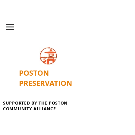
POSTON
PRESERVATION
SUPPORTED BY THE POSTON
COMMUNITY ALLIANCE