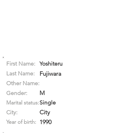
First Name:
Yoshiteru
Last Name:
Fujiwara
Other Name:
M
Gender:
Single
Marital status:
City
City:
1990
Year of birth: