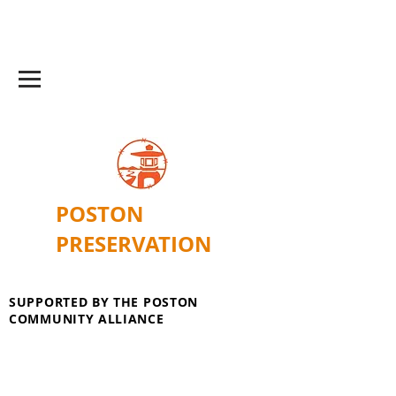
POSTON
PRESERVATION
SUPPORTED BY THE POSTON
COMMUNITY ALLIANCE