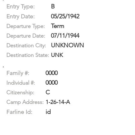
B
Entry Type:
05/25/1942
Entry Date:
Term
Departure Type:
07/11/1944
Departure Date:
UNKNOWN
Destination City:
UNK
Destination State:
0000
Family #:
0000
Individual #:
C
Citizenship:
1-26-14-A
Camp Address:
id
Farline Id: