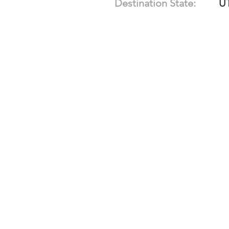
Destination State:
U