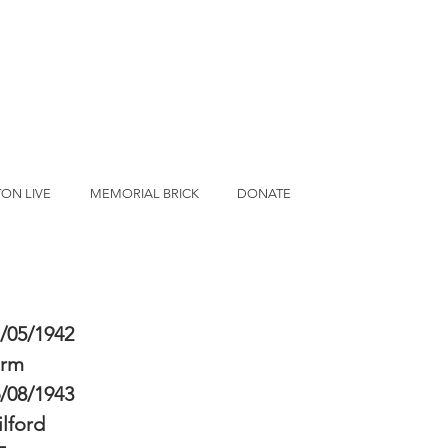
ON LIVE
MEMORIAL BRICK
DONATE
/05/1942
erm
/08/1943
lford