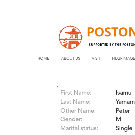
POSTO
SUPPORTED BY THE POSTO
HOME
ABOUT US
VISIT
PILGRIMAG
First Name:
Isamu
Last Name:
Yamam
Other Name:
Peter
Gender:
M
Marital status:
Single