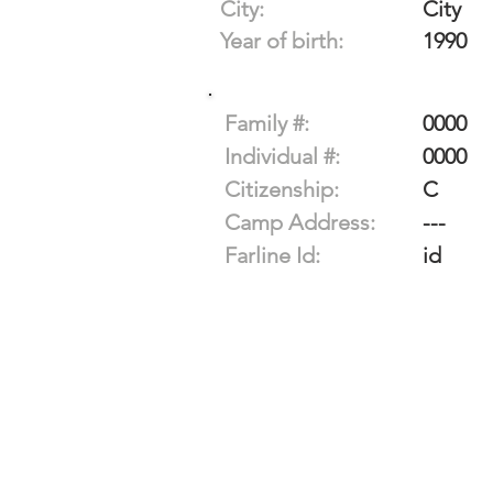
City:
City
Year of birth:
1990
Family #:
0000
Individual #:
0000
Citizenship:
C
Camp Address:
---
Farline Id:
id