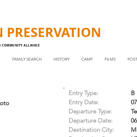
N
PRESERVATION
N COMMUNITY ALLIANCE
E
FAMILY SEARCH
HISTORY
CAMP
FILMS
POST
Entry Type:
B
Entry Date:
07
oto
Departure Type:
T
Departure Date:
06
Destination City:
Mi