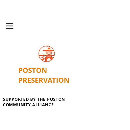
POSTON
PRESERVATION
SUPPORTED BY THE POSTON
COMMUNITY ALLIANCE