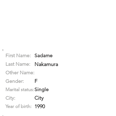
First Name:
Sadame
Last Name:
Nakamura
Other Name:
F
Gender:
Single
Marital status:
City
City:
1990
Year of birth: