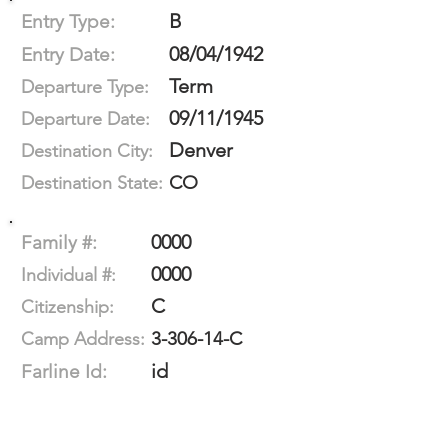
B
Entry Type:
08/04/1942
Entry Date:
Term
Departure Type:
09/11/1945
Departure Date:
Denver
Destination City:
CO
Destination State:
0000
Family #:
0000
Individual #:
C
Citizenship:
3-306-14-C
Camp Address:
id
Farline Id: