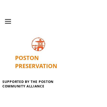
POSTON
PRESERVATION
SUPPORTED BY THE POSTON
COMMUNITY ALLIANCE