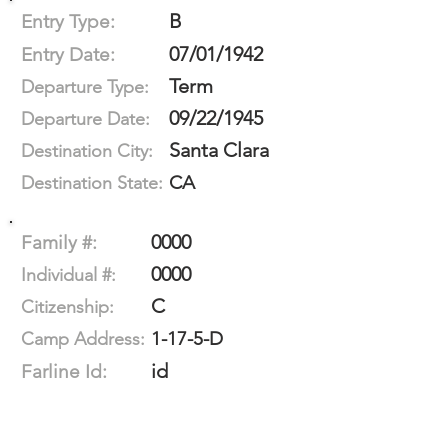
B
Entry Type:
07/01/1942
Entry Date:
Term
Departure Type:
09/22/1945
Departure Date:
Santa Clara
Destination City:
CA
Destination State:
0000
Family #:
0000
Individual #:
C
Citizenship:
1-17-5-D
Camp Address:
id
Farline Id: