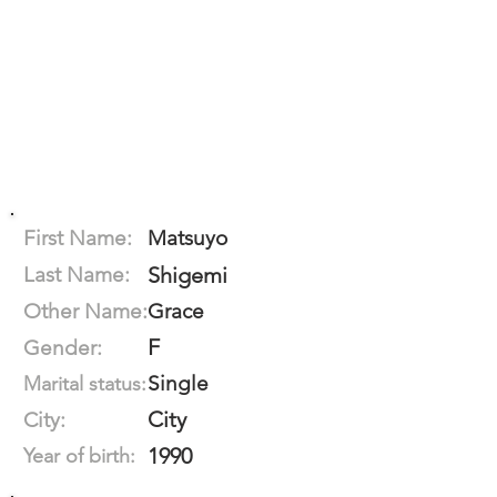
First Name:
Matsuyo
Last Name:
Shigemi
Other Name:
Grace
F
Gender:
Single
Marital status:
City
City:
1990
Year of birth: