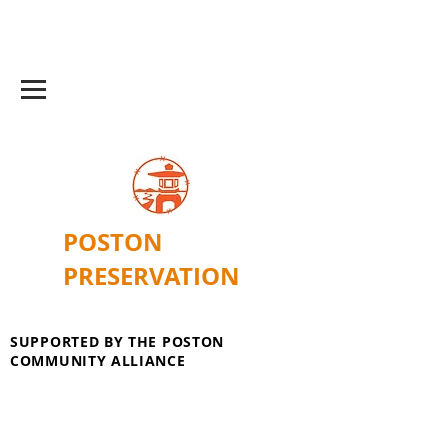
POSTON
PRESERVATION
SUPPORTED BY THE POSTON
COMMUNITY ALLIANCE