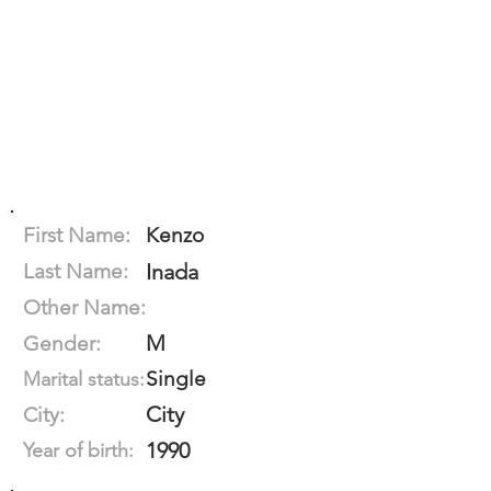
First Name:
Kenzo
Last Name:
Inada
Other Name:
M
Gender:
Single
Marital status:
City
City:
1990
Year of birth: