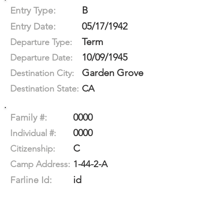
B
Entry Type:
05/17/1942
Entry Date:
Term
Departure Type:
10/09/1945
Departure Date:
Garden Grove
Destination City:
CA
Destination State:
0000
Family #:
0000
Individual #:
C
Citizenship:
1-44-2-A
Camp Address:
id
Farline Id: