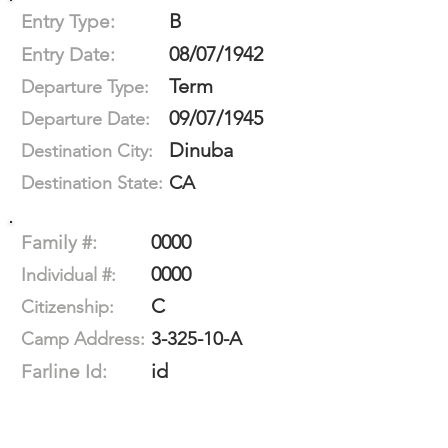
B
Entry Type:
08/07/1942
Entry Date:
Term
Departure Type:
09/07/1945
Departure Date:
Dinuba
Destination City:
CA
Destination State:
0000
Family #:
0000
Individual #:
C
Citizenship:
3-325-10-A
Camp Address:
id
Farline Id: