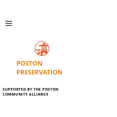
POSTON
PRESERVATION
SUPPORTED BY THE POSTON
COMMUNITY ALLIANCE