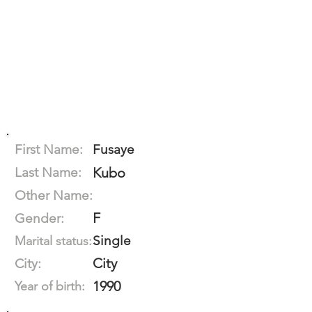
First Name:
Fusaye
Last Name:
Kubo
Other Name:
F
Gender:
Single
Marital status:
City
City:
1990
Year of birth: