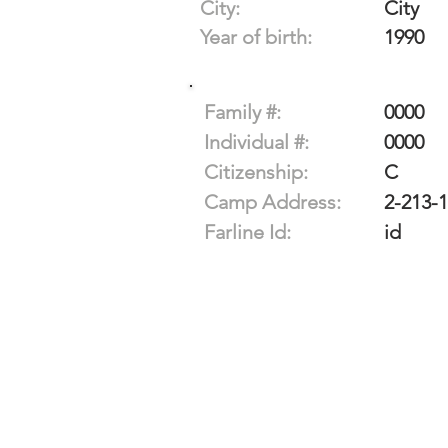
City:
City
Year of birth:
1990
Family #:
0000
Individual #:
0000
Citizenship:
C
Camp Address:
2-213-
Farline Id:
id