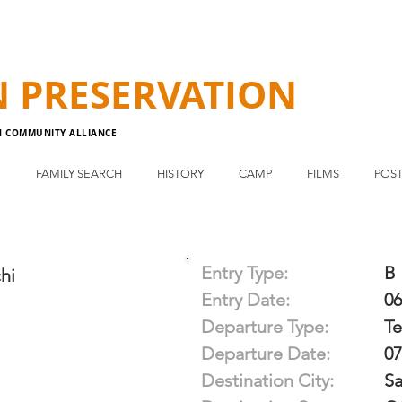
N
PRESERVATION
N COMMUNITY ALLIANCE
E
FAMILY SEARCH
HISTORY
CAMP
FILMS
POST
Entry Type:
B
hi
Entry Date:
06
Departure Type:
T
Departure Date:
07
Destination City:
Sa