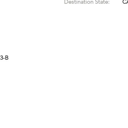
Destination State:
C
13-B