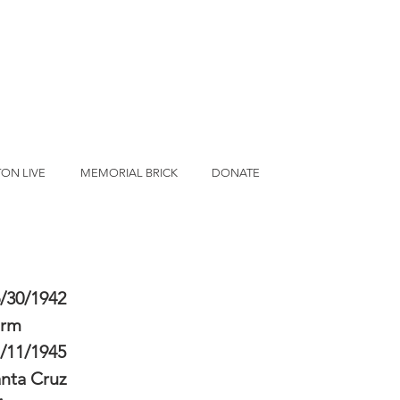
ON LIVE
MEMORIAL BRICK
DONATE
/30/1942
erm
/11/1945
nta Cruz