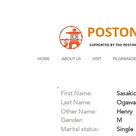
POSTO
SUPPORTED BY THE POSTO
HOME
ABOUT US
VISIT
PILGRIMAG
First Name:
Sasakic
Last Name:
Ogawa
Other Name:
Henry
Gender:
M
Marital status:
Single