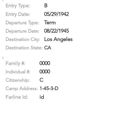
B
Entry Type:
05/29/1942
Entry Date:
Term
Departure Type:
08/22/1945
Departure Date:
Los Angeles
Destination City:
CA
Destination State:
0000
Family #:
0000
Individual #:
C
Citizenship:
1-45-3-D
Camp Address:
id
Farline Id: