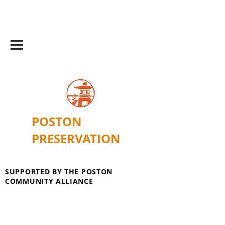
POSTON
PRESERVATION
SUPPORTED BY THE POSTON
COMMUNITY ALLIANCE