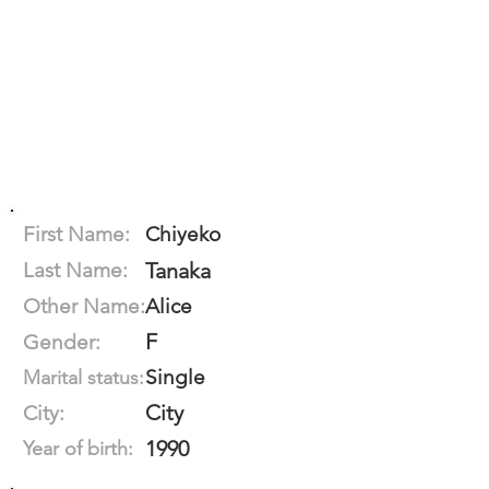
First Name:
Chiyeko
Last Name:
Tanaka
Other Name:
Alice
F
Gender:
Single
Marital status:
City
City:
1990
Year of birth: