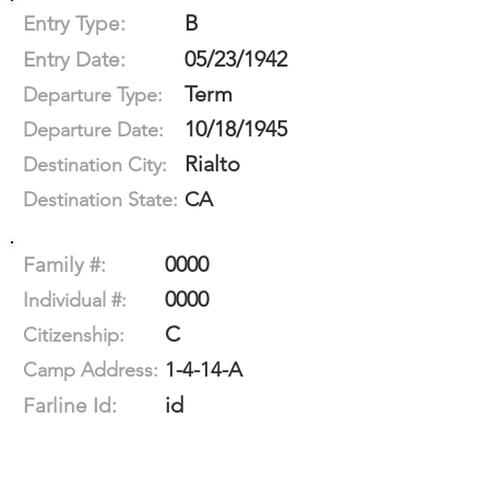
B
Entry Type:
05/23/1942
Entry Date:
Term
Departure Type:
10/18/1945
Departure Date:
Rialto
Destination City:
CA
Destination State:
0000
Family #:
0000
Individual #:
C
Citizenship:
1-4-14-A
Camp Address:
id
Farline Id: