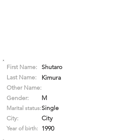
First Name:
Shutaro
Last Name:
Kimura
Other Name:
M
Gender:
Single
Marital status:
City
City:
1990
Year of birth: