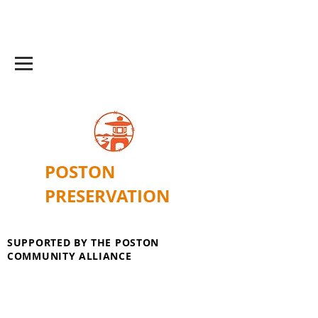
POSTON
PRESERVATION
SUPPORTED BY THE POSTON
COMMUNITY ALLIANCE