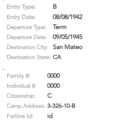
B
Entry Type:
08/08/1942
Entry Date:
Term
Departure Type:
09/05/1945
Departure Date:
San Mateo
Destination City:
CA
Destination State:
0000
Family #:
0000
Individual #:
C
Citizenship:
3-326-10-B
Camp Address:
id
Farline Id: