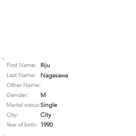
First Name:
Riju
Last Name:
Nagasawa
Other Name:
M
Gender:
Single
Marital status:
City
City:
1990
Year of birth: