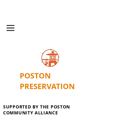
POSTON
PRESERVATION
SUPPORTED BY THE POSTON
COMMUNITY ALLIANCE