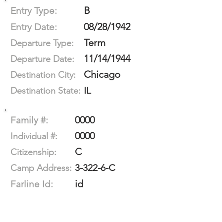
B
Entry Type:
08/28/1942
Entry Date:
Term
Departure Type:
11/14/1944
Departure Date:
Chicago
Destination City:
IL
Destination State:
0000
Family #:
0000
Individual #:
C
Citizenship:
3-322-6-C
Camp Address:
id
Farline Id: