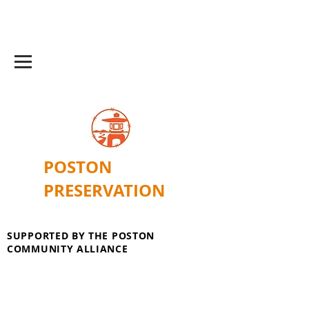
POSTON
PRESERVATION
SUPPORTED BY THE POSTON
COMMUNITY ALLIANCE