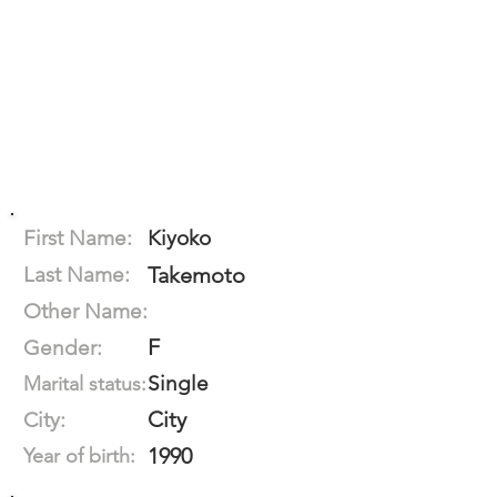
First Name:
Kiyoko
Last Name:
Takemoto
Other Name:
F
Gender:
Single
Marital status:
City
City:
1990
Year of birth: