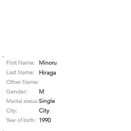
First Name:
Minoru
Last Name:
Hiraga
Other Name:
M
Gender:
Single
Marital status:
City
City:
1990
Year of birth: