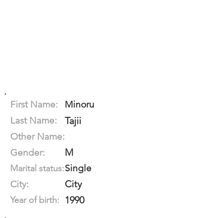
First Name:
Minoru
Last Name:
Tajii
Other Name:
M
Gender:
Single
Marital status:
City
City:
1990
Year of birth: