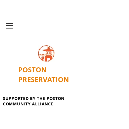
POSTON
PRESERVATION
SUPPORTED BY THE POSTON
COMMUNITY ALLIANCE