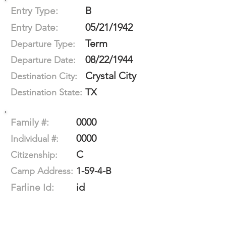
B
Entry Type:
05/21/1942
Entry Date:
Term
Departure Type:
08/22/1944
Departure Date:
Crystal City
Destination City:
TX
Destination State:
0000
Family #:
0000
Individual #:
C
Citizenship:
1-59-4-B
Camp Address:
id
Farline Id: