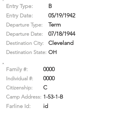
B
Entry Type:
05/19/1942
Entry Date:
Term
Departure Type:
07/18/1944
Departure Date:
Cleveland
Destination City:
OH
Destination State:
0000
Family #:
0000
Individual #:
C
Citizenship:
1-53-1-B
Camp Address:
id
Farline Id: