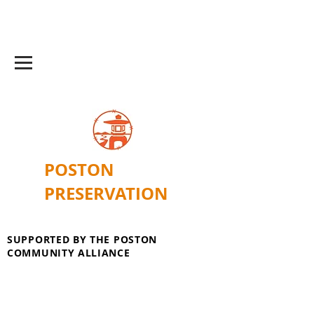
POSTON
PRESERVATION
SUPPORTED BY THE POSTON
COMMUNITY ALLIANCE