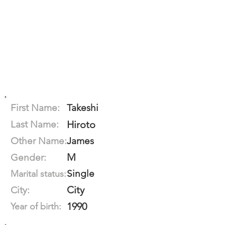
First Name:
Takeshi
Last Name:
Hiroto
Other Name:
James
M
Gender:
Single
Marital status:
City
City:
1990
Year of birth: