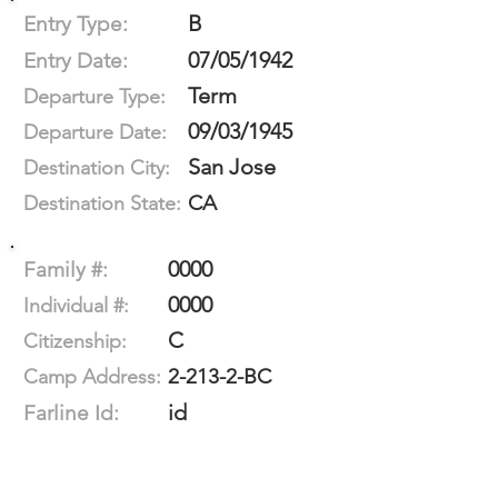
B
Entry Type:
07/05/1942
Entry Date:
Term
Departure Type:
09/03/1945
Departure Date:
San Jose
Destination City:
CA
Destination State:
0000
Family #:
0000
Individual #:
C
Citizenship:
2-213-2-BC
Camp Address:
id
Farline Id: