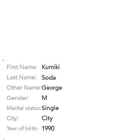
First Name:
Kumiki
Last Name:
Soda
Other Name:
George
M
Gender:
Single
Marital status:
City
City:
1990
Year of birth: