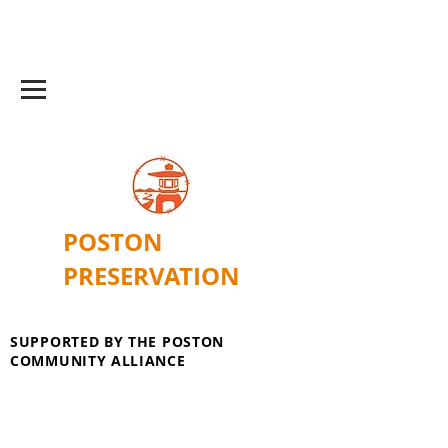
POSTON
PRESERVATION
SUPPORTED BY THE POSTON
COMMUNITY ALLIANCE