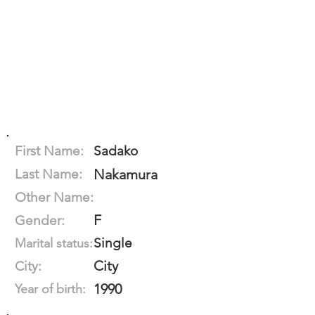
First Name:
Sadako
Last Name:
Nakamura
Other Name:
F
Gender:
Single
Marital status:
City
City:
1990
Year of birth: