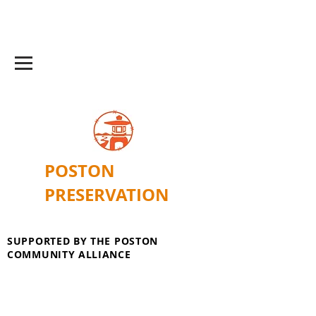
POSTON
PRESERVATION
SUPPORTED BY THE POSTON
COMMUNITY ALLIANCE