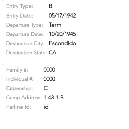
B
Entry Type:
05/17/1942
Entry Date:
Term
Departure Type:
10/20/1945
Departure Date:
Escondido
Destination City:
CA
Destination State:
0000
Family #:
0000
Individual #:
C
Citizenship:
1-43-1-B
Camp Address:
id
Farline Id: