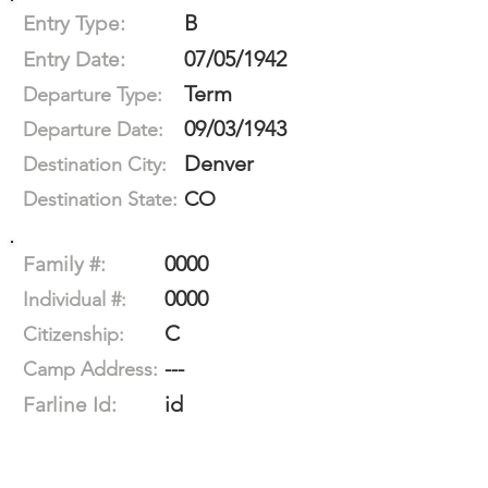
B
Entry Type:
07/05/1942
Entry Date:
Term
Departure Type:
09/03/1943
Departure Date:
Denver
Destination City:
CO
Destination State:
0000
Family #:
0000
Individual #:
C
Citizenship:
---
Camp Address:
id
Farline Id: