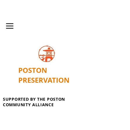
POSTON
PRESERVATION
SUPPORTED BY THE POSTON
COMMUNITY ALLIANCE