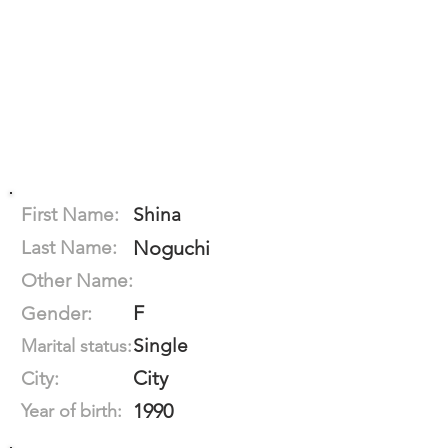
First Name:
Shina
Last Name:
Noguchi
Other Name:
F
Gender:
Single
Marital status:
City
City:
1990
Year of birth: