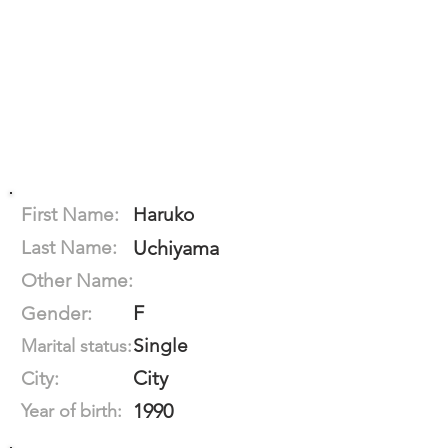
First Name:
Haruko
Last Name:
Uchiyama
Other Name:
F
Gender:
Single
Marital status:
City
City:
1990
Year of birth: