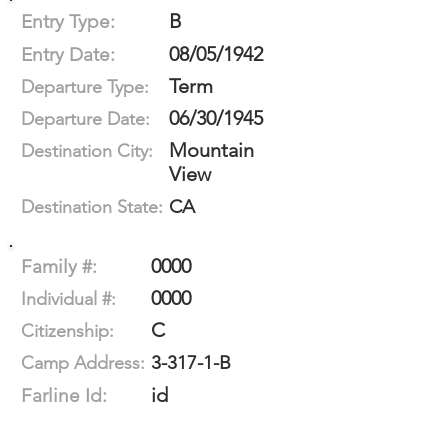
B
Entry Type:
08/05/1942
Entry Date:
Term
Departure Type:
06/30/1945
Departure Date:
Mountain
Destination City:
View
CA
Destination State:
0000
Family #:
0000
Individual #:
C
Citizenship:
3-317-1-B
Camp Address:
id
Farline Id: