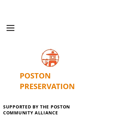
POSTON
PRESERVATION
SUPPORTED BY THE POSTON
COMMUNITY ALLIANCE