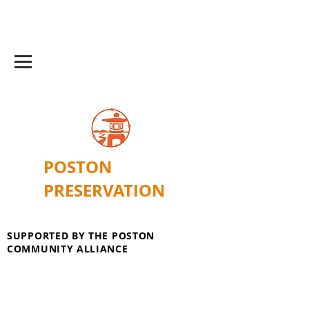
POSTON
PRESERVATION
SUPPORTED BY THE POSTON
COMMUNITY ALLIANCE