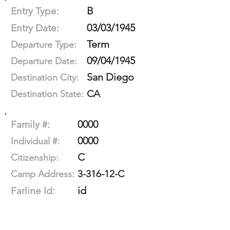
B
Entry Type:
03/03/1945
Entry Date:
Term
Departure Type:
09/04/1945
Departure Date:
San Diego
Destination City:
CA
Destination State:
0000
Family #:
0000
Individual #:
C
Citizenship:
3-316-12-C
Camp Address:
id
Farline Id: