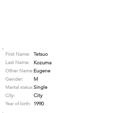
First Name:
Tetsuo
Last Name:
Kozuma
Other Name:
Eugene
M
Gender:
Single
Marital status:
City
City:
1990
Year of birth: