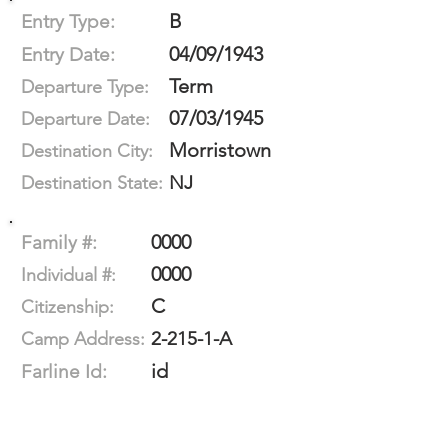
B
Entry Type:
04/09/1943
Entry Date:
Term
Departure Type:
07/03/1945
Departure Date:
Morristown
Destination City:
NJ
Destination State:
0000
Family #:
0000
Individual #:
C
Citizenship:
2-215-1-A
Camp Address:
id
Farline Id: