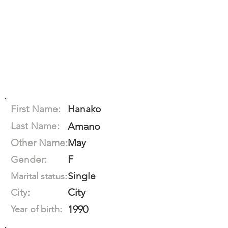
First Name:
Hanako
Last Name:
Amano
Other Name:
May
F
Gender:
Single
Marital status:
City
City:
1990
Year of birth: