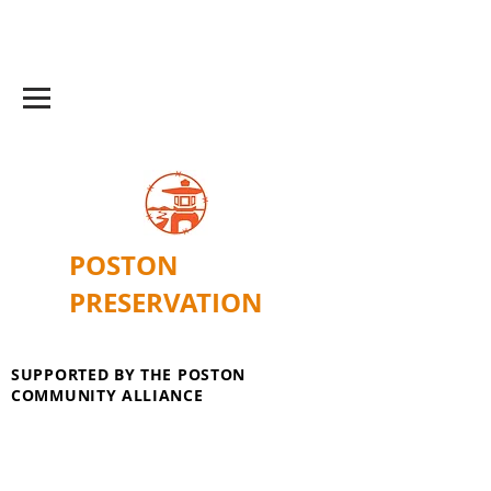
POSTON
PRESERVATION
SUPPORTED BY THE POSTON
COMMUNITY ALLIANCE