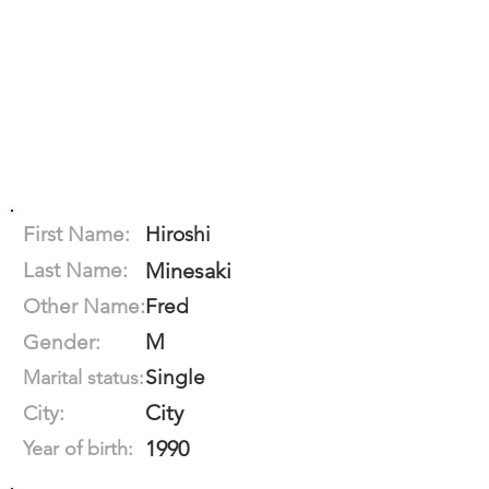
First Name:
Hiroshi
Last Name:
Minesaki
Other Name:
Fred
M
Gender:
Single
Marital status:
City
City:
1990
Year of birth: