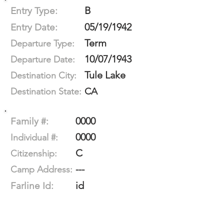
B
Entry Type:
05/19/1942
Entry Date:
Term
Departure Type:
10/07/1943
Departure Date:
Tule Lake
Destination City:
CA
Destination State:
0000
Family #:
0000
Individual #:
C
Citizenship:
---
Camp Address:
id
Farline Id: