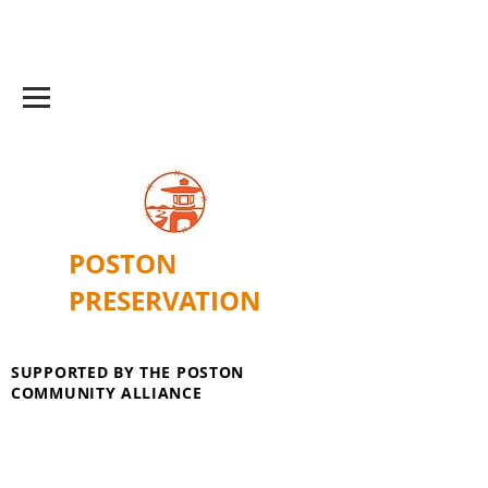
POSTON
PRESERVATION
SUPPORTED BY THE POSTON
COMMUNITY ALLIANCE