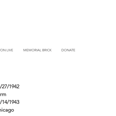
ON LIVE
MEMORIAL BRICK
DONATE
/27/1942
erm
/14/1943
hicago