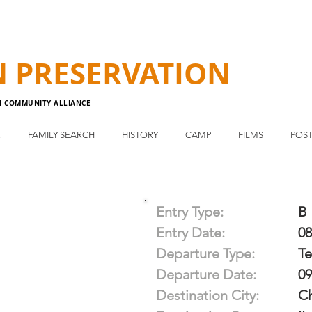
N
PRESERVATION
N COMMUNITY ALLIANCE
E
FAMILY SEARCH
HISTORY
CAMP
FILMS
POST
Entry Type:
B
Entry Date:
08
Departure Type:
T
Departure Date:
09
Destination City:
C