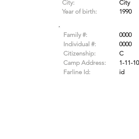
City:
City
Year of birth:
1990
Family #:
0000
Individual #:
0000
Citizenship:
C
Camp Address:
1-11-1
Farline Id:
id