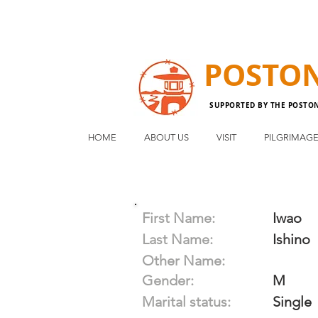
POSTO
SUPPORTED BY THE POSTO
HOME
ABOUT US
VISIT
PILGRIMAG
First Name:
Iwao
Last Name:
Ishino
Other Name:
Gender:
M
Marital status:
Single