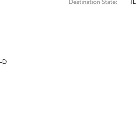
Destination State:
IL
0-D